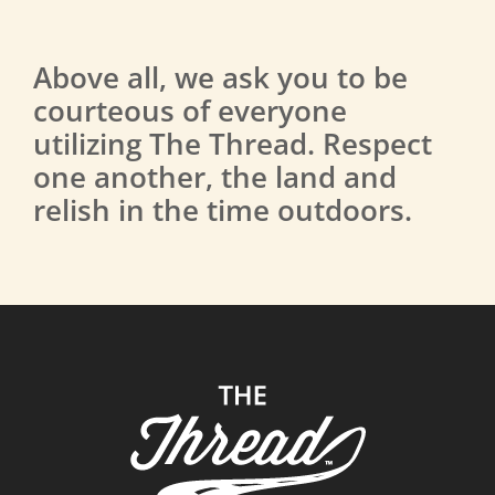
Above all, we ask you to be
courteous of everyone
utilizing The Thread. Respect
one another, the land and
relish in the time outdoors.