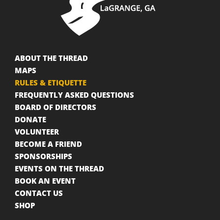
ABOUT THE THREAD
MAPS
RULES & ETIQUETTE
FREQUENTLY ASKED QUESTIONS
BOARD OF DIRECTORS
DONATE
VOLUNTEER
BECOME A FRIEND
SPONSORSHIPS
EVENTS ON THE THREAD
BOOK AN EVENT
CONTACT US
SHOP