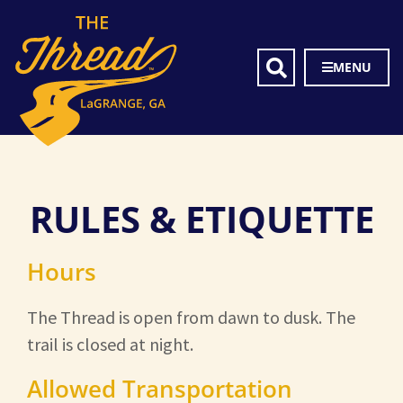
MENU
RULES & ETIQUETTE
Hours
The Thread is open from dawn to dusk. The
trail is closed at night.
Allowed Transportation