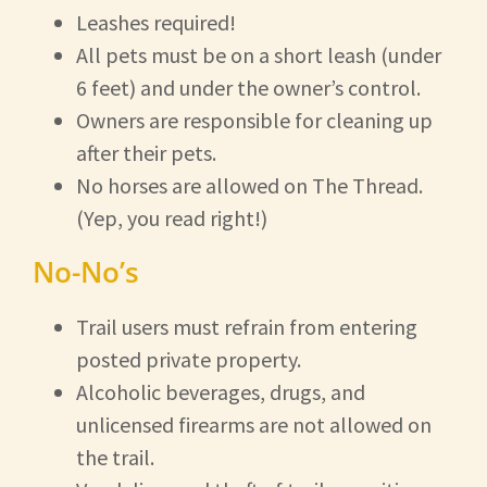
Leashes required!
All pets must be on a short leash (under
6 feet) and under the owner’s control.
Owners are responsible for cleaning up
after their pets.
No horses are allowed on The Thread.
(Yep, you read right!)
No-No’s
Trail users must refrain from entering
posted private property.
Alcoholic beverages, drugs, and
unlicensed firearms are not allowed on
the trail.