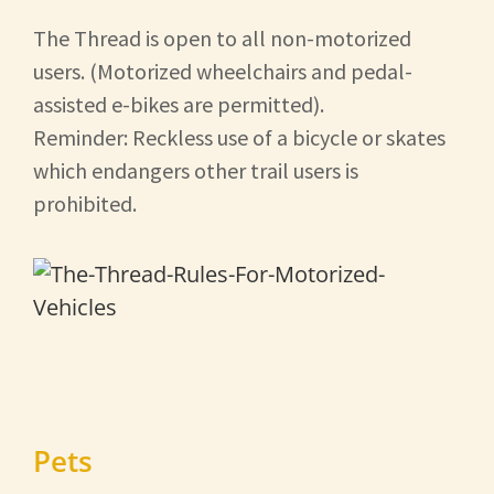
The Thread is open to all non-motorized
users. (Motorized wheelchairs and pedal-
assisted e-bikes are permitted).
Reminder: Reckless use of a bicycle or skates
which endangers other trail users is
prohibited.
Pets