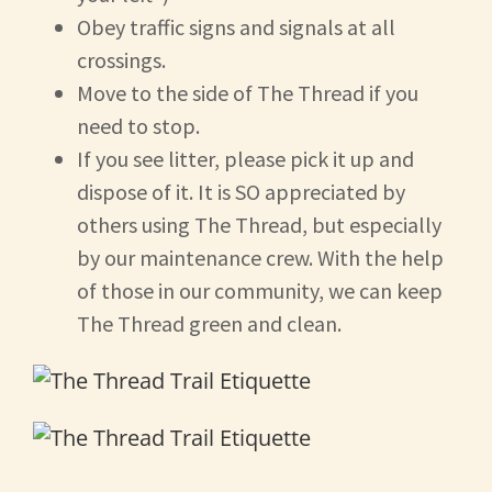
Obey traffic signs and signals at all
crossings.
Move to the side of The Thread if you
need to stop.
If you see litter, please pick it up and
dispose of it. It is SO appreciated by
others using The Thread, but especially
by our maintenance crew. With the help
of those in our community, we can keep
The Thread green and clean.