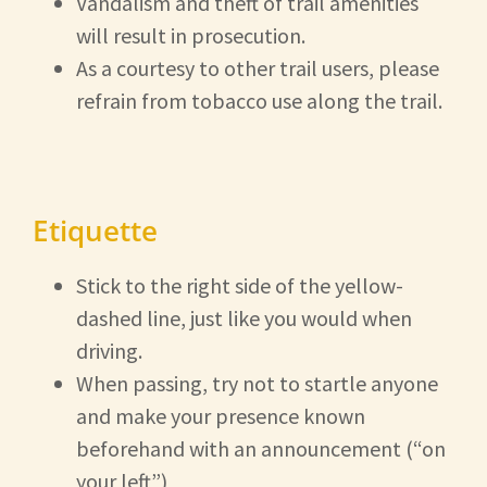
Vandalism and theft of trail amenities
will result in prosecution.
As a courtesy to other trail users, please
refrain from tobacco use along the trail.
Etiquette
Stick to the right side of the yellow-
dashed line, just like you would when
driving.
When passing, try not to startle anyone
and make your presence known
beforehand with an announcement (“on
your left”)