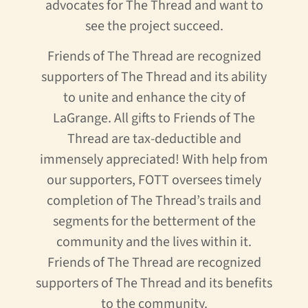
advocates for The Thread and want to
see the project succeed.
Friends of The Thread are recognized
supporters of The Thread and its ability
to unite and enhance the city of
LaGrange. All gifts to Friends of The
Thread are tax-deductible and
immensely appreciated! With help from
our supporters, FOTT oversees timely
completion of The Thread’s trails and
segments for the betterment of the
community and the lives within it.
Friends of The Thread are recognized
supporters of The Thread and its benefits
to the community.