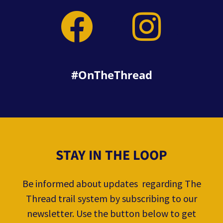
#OnTheThread
STAY IN THE LOOP
Be informed about updates regarding The
Thread trail system by subscribing to our
newsletter. Use the button below to get