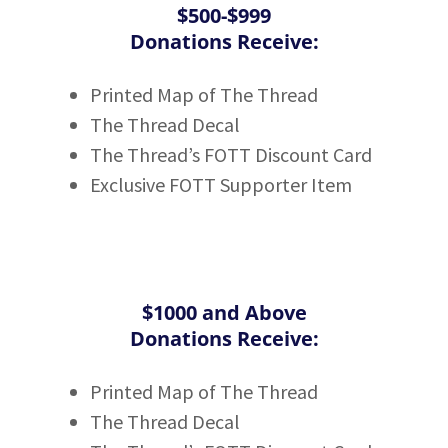
$500-$999
Donations Receive:
Printed Map of The Thread
The Thread Decal
The Thread’s FOTT Discount Card
Exclusive FOTT Supporter Item
$1000 and Above
Donations Receive:
Printed Map of The Thread
The Thread Decal