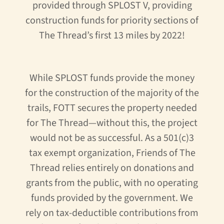
provided through SPLOST V, providing
construction funds for priority sections of
The Thread’s first 13 miles by 2022!
While SPLOST funds provide the money
for the construction of the majority of the
trails, FOTT secures the property needed
for The Thread—without this, the project
would not be as successful. As a 501(c)3
tax exempt organization, Friends of The
Thread relies entirely on donations and
grants from the public, with no operating
funds provided by the government. We
rely on tax-deductible contributions from