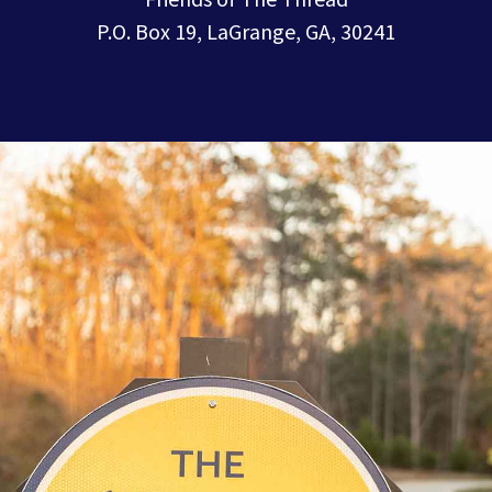
P.O. Box 19, LaGrange, GA, 30241