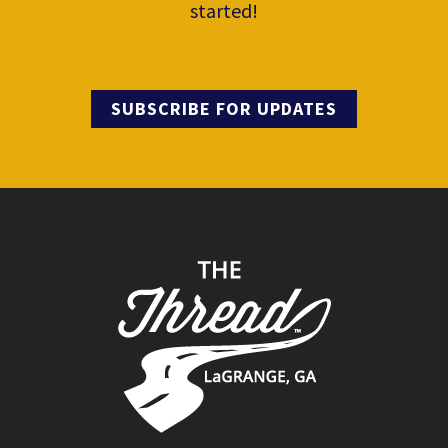
started!
SUBSCRIBE FOR UPDATES