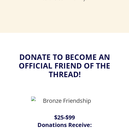
DONATE TO BECOME AN
OFFICIAL FRIEND OF THE
THREAD!
$25-$99
Donations Receive: