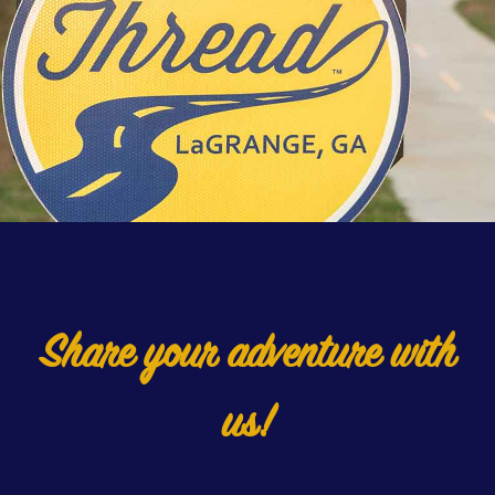
Share your adventure with
us!