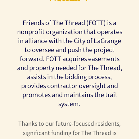
Friends of The Thread (FOTT) is a
nonprofit organization that operates
in alliance with the City of LaGrange
to oversee and push the project
forward. FOTT acquires easements
and property needed for The Thread,
assists in the bidding process,
provides contractor oversight and
promotes and maintains the trail
system.
Thanks to our future-focused residents,
significant funding for The Thread is