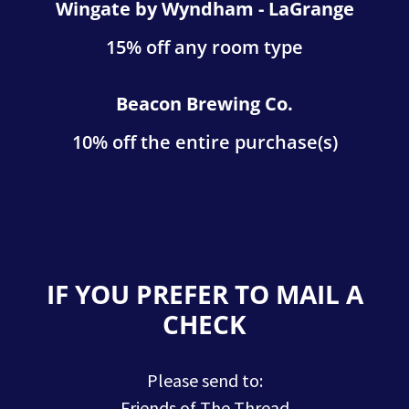
Wingate by Wyndham - LaGrange
15% off any room type
Beacon Brewing Co.
10% off the entire purchase(s)
IF YOU PREFER TO MAIL A
CHECK
Please send to:
Friends of The Thread