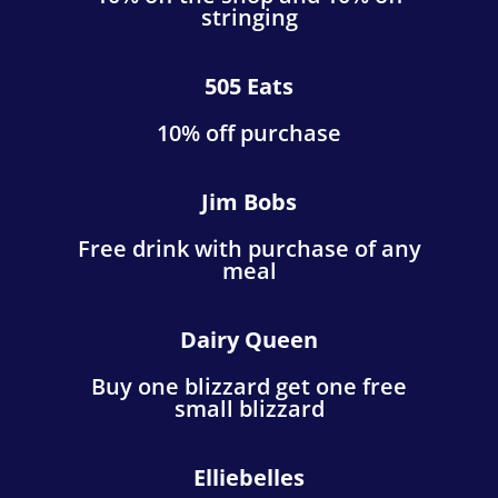
stringing
505 Eats
10% off purchase
Jim Bobs
Free drink with purchase of any
meal
Dairy Queen
Buy one blizzard get one free
small blizzard
Elliebelles