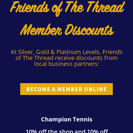
Friends of The Thread
Member Discounts
At Silver, Gold & Platinum Levels, Friends
of The Thread receive discounts from
local business partners:
BECOME A MEMBER ONLINE
Champion Tennis
10% off the shop and 10% off