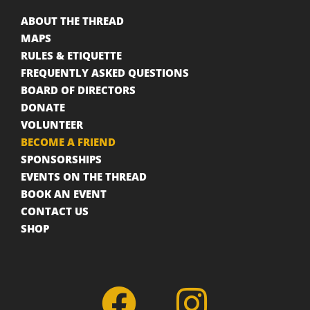
ABOUT THE THREAD
MAPS
RULES & ETIQUETTE
FREQUENTLY ASKED QUESTIONS
BOARD OF DIRECTORS
DONATE
VOLUNTEER
BECOME A FRIEND
SPONSORSHIPS
EVENTS ON THE THREAD
BOOK AN EVENT
CONTACT US
SHOP