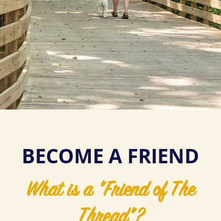
BECOME A FRIEND
What is a "Friend of The
Thread"?