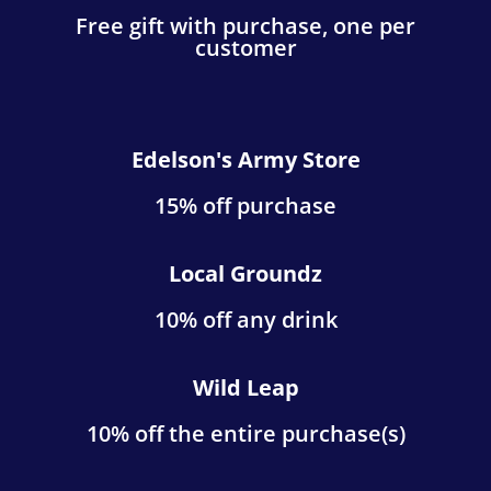
Free gift with purchase, one per
customer
Edelson's Army Store
15% off purchase
Local Groundz
10% off any drink
Wild Leap
10% off the entire purchase(s)