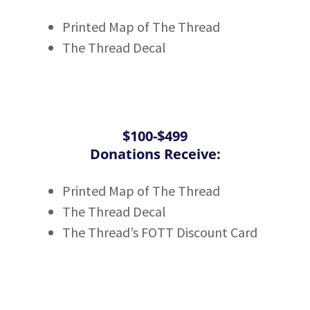
Printed Map of The Thread
The Thread Decal
$100-$499
Donations Receive:
Printed Map of The Thread
The Thread Decal
The Thread’s FOTT Discount Card