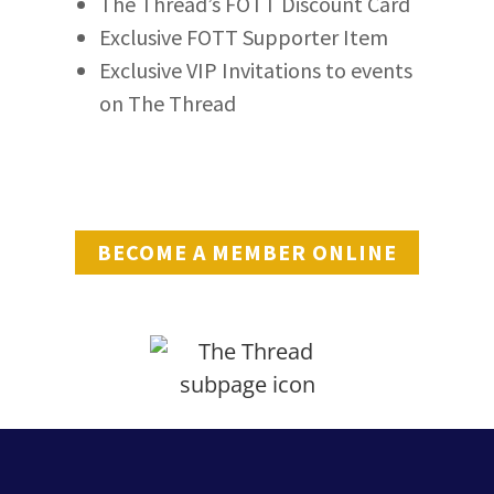
The Thread’s FOTT Discount Card
Exclusive FOTT Supporter Item
Exclusive VIP Invitations to events
on The Thread
BECOME A MEMBER ONLINE