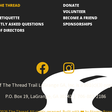
HE THREAD
DONATE
VOLUNTEER
 ETIQUETTE
BECOME A FRIEND
TLY ASKED QUESTIONS
SPONSORSHIPS
F DIRECTORS
f The Thread Trail LaGrange GA, Inc. is a 501(c)(3) org
P.O. Box 19, LaGrange, GA 30241 | 706-883-2186
2026 The Thread. All rights reserved. Built with ❤️ by
Atomic Bran