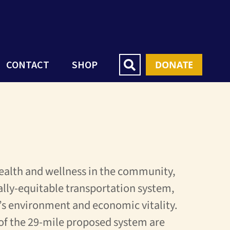
CONTACT
SHOP
DONATE
ealth and wellness in the community,
ally-equitable transportation system,
s environment and economic vitality.
 of the 29-mile proposed system are