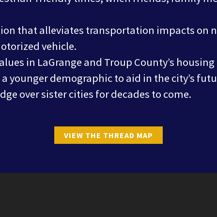
ion that alleviates transportation impacts on
torized vehicle.
values in LaGrange and Troup County’s housing
h a younger demographic to aid in the city’s fu
ge over sister cities for decades to come.
VIEW THE THREAD MAP