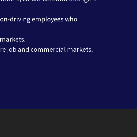
 non-driving employees who
 markets.
ture job and commercial markets.