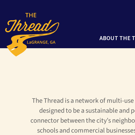
ABOUT THE 
The Thread is a network of multi-use
designed to be a sustainable and p
connector between the city’s neighbo
schools and commercial businesse