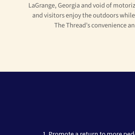
LaGrange, Georgia and void of motoriz
and visitors enjoy the outdoors whil
The Thread’s convenience an
Promote a return to more ped