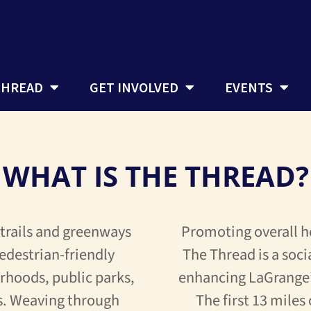
THREAD
GET INVOLVED
EVENTS
WHAT IS THE THREAD?
 trails and greenways
Promoting overall h
edestrian-friendly
The Thread is a soci
rhoods, public parks,
enhancing LaGrange’
s. Weaving through
The first 13 miles