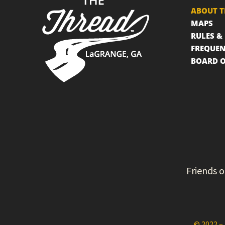
ABOUT T
MAPS
RULES &
FREQUEN
BOARD O
Friends o
© 2022 – 