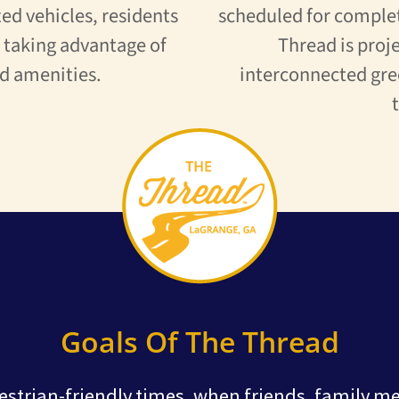
ed vehicles, residents
scheduled for complet
e taking advantage of
Thread is proje
d amenities.
interconnected gre
Goals Of The Thread
estrian-friendly times, when friends, family m