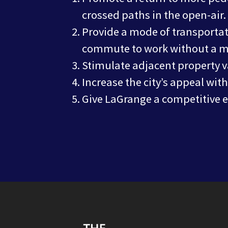
crossed paths in the open-air.
Provide a mode of transportat
commute to work without a mo
Stimulate adjacent property 
Increase the city’s appeal wit
Give LaGrange a competitive ed