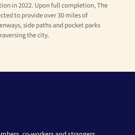
ion in 2022. Upon full completion, The
cted to provide over 30 miles of
enways, side paths and pocket parks
traversing the city.
embers, co-workers and strangers