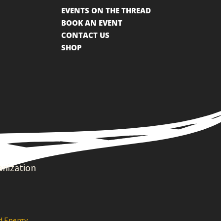
EVENTS ON THE THREAD
BOOK AN EVENT
CONTACT US
SHOP
anization
d Energy
.