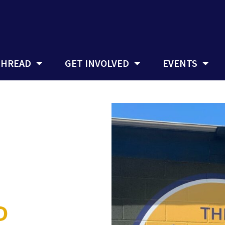
THREAD
GET INVOLVED
EVENTS
D