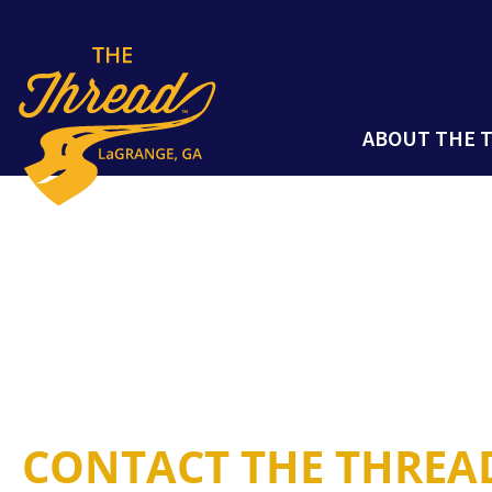
ABOUT THE 
CONTACT THE THREA