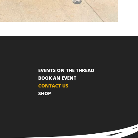
EVENTS ON THE THREAD
BOOK AN EVENT
CONTACT US
SHOP