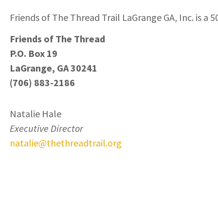
Friends of The Thread Trail LaGrange GA, Inc. is a 5
Friends of The Thread
P.O. Box 19
LaGrange, GA 30241
(706) 883-2186
Natalie Hale
Executive Director
natalie@thethreadtrail.org