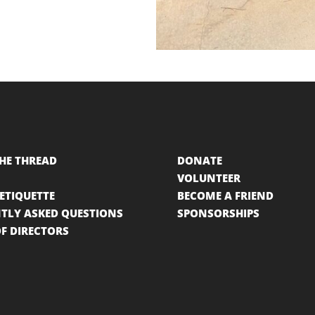
HE THREAD
DONATE
VOLUNTEER
 ETIQUETTE
BECOME A FRIEND
TLY ASKED QUESTIONS
SPONSORSHIPS
F DIRECTORS