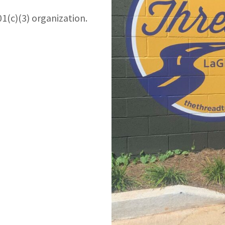
01(c)(3) organization.