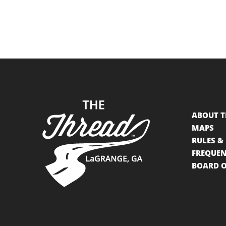
ABOUT T
MAPS
RULES &
FREQUEN
BOARD O