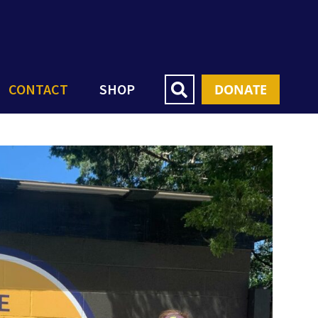
CONTACT
SHOP
DONATE